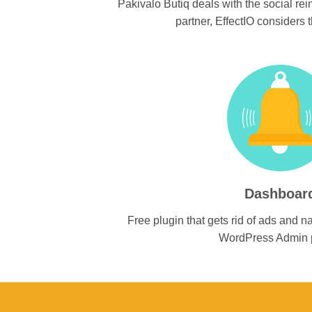
Pakivalo Butiq deals with the social rei
partner, EffectIO considers th
Dashboar
Free plugin that gets rid of ads and na
WordPress Admin 