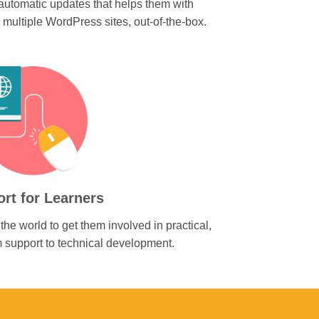
utomatic updates that helps them with
ultiple WordPress sites, out-of-the-box.
rt for Learners
the world to get them involved in practical,
rom support to technical development.