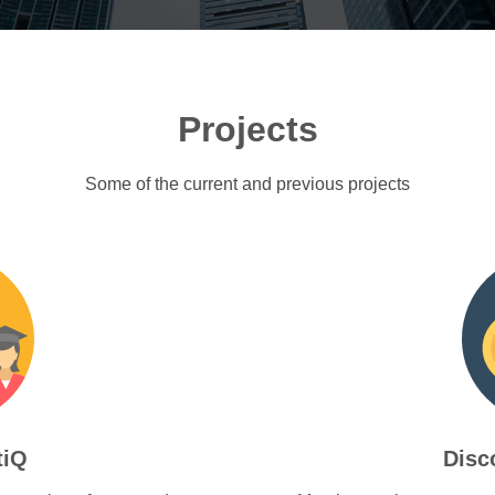
Projects
Some of the current and previous projects
tiQ
Disc