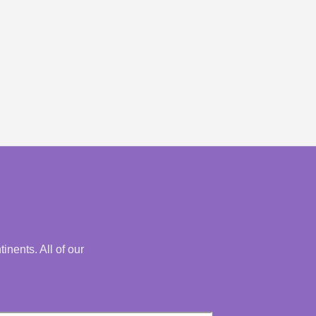
nents. All of our