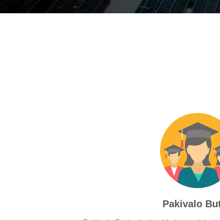
Pakivalo Bu