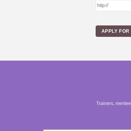
APPLY FOR
Trainers, mentees