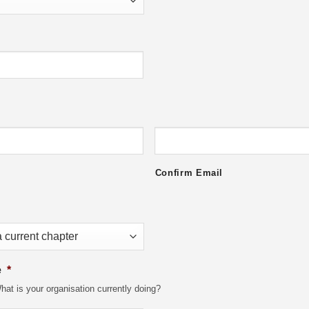
Confirm Email
e
*
at is your organisation currently doing?