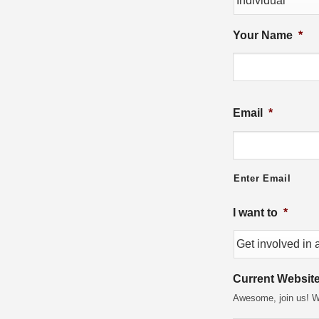
Your Name
*
Email
*
Enter Email
I want to
*
Current Websit
Awesome, join us! Wh