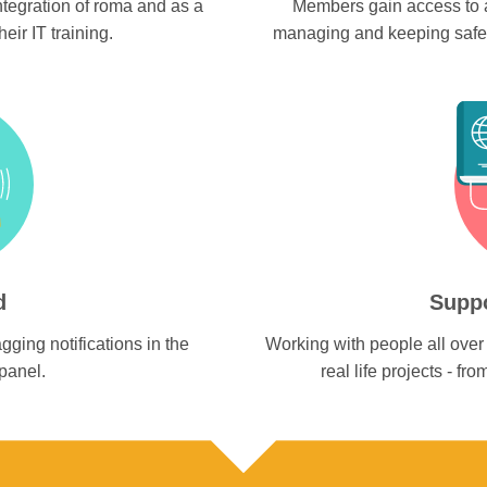
ntegration of roma and as a
Members gain access to a
eir IT training.
managing and keeping safe m
d
Suppo
gging notifications in the
Working with people all over 
panel.
real life projects - f