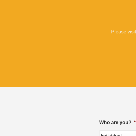
Please visit
Who are you?
*