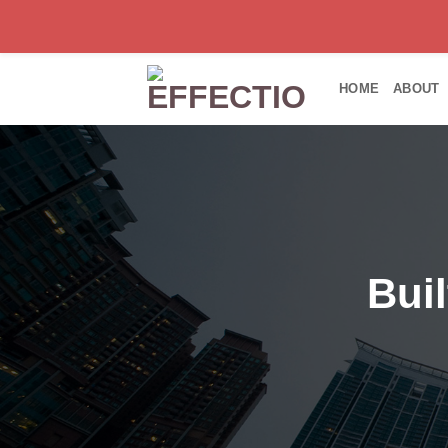
Skip
to
HOME
ABOUT
content
Bui