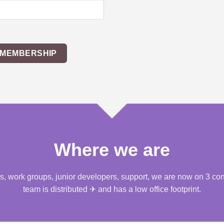
 MEMBERSHIP
Where we are
, work groups, junior developers, support, we are now on 3 conti
team is distributed ✈ and has a low office footprint.