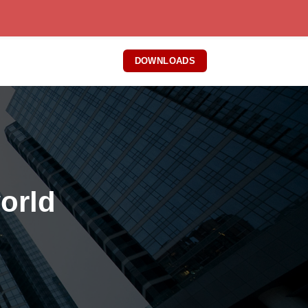
DOWNLOADS
world