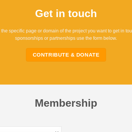
Get in touch
 the specific page or domain of the project you want to get in to
sponsorships or partnerships use the form below.
CONTRIBUTE & DONATE
Membership