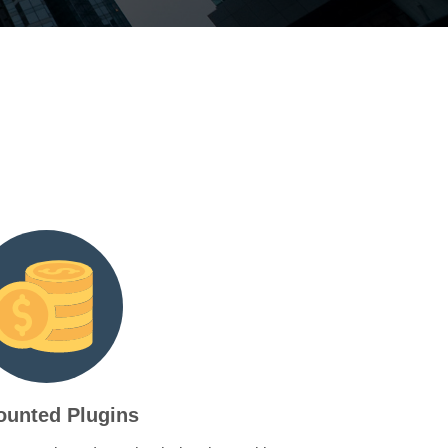
ounted Plugins