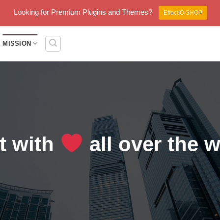
Looking for Premium Plugins and Themes?
EffectIO SHOP
MISSION
lt with
all over the 